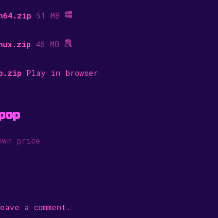
n64.zip
51 MB
nux.zip
46 MB
b.zip
Play in browser
pop
own price
eave a comment.