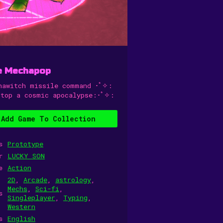
e Mechapop
hawitch missile command ･ﾟ✧:
stop a cosmic apocalypse:･ﾟ✧:
Add Game To Collection
s
Prototype
r
LUCKY SON
e
Action
2D
,
Arcade
,
astrology
,
Mechs
,
Sci-fi
,
s
Singleplayer
,
Typing
,
Western
s
English