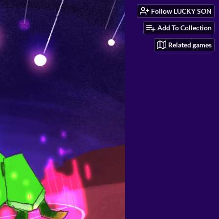
Follow LUCKY SON
Add To Collection
Related games