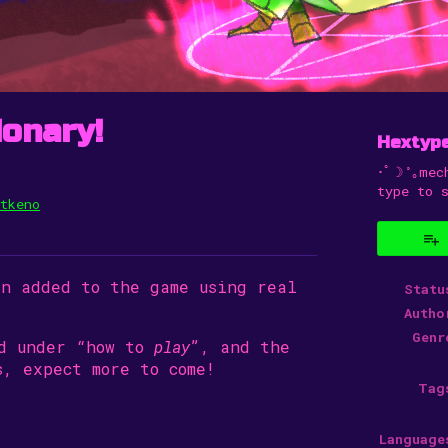
ionary!
Hextyp
･ﾟ☽˚｡mec
type to 
tkeno
uesky
Twitter
n Facebook
en added to the game using real
Statu
Autho
Genr
nd under “how to
play
”, and the
, expect more to come!
Tag
Language