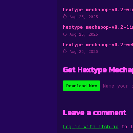
hextype mechapop-v0.2-wi
Aug 25, 2025
hextype mechapop-v0.2-li
Aug 25, 2025
hextype mechapop-v0.2-we
Aug 25, 2025
Get Hextype Mecha
Name your 
Download Now
Leave a comment
Log in with itch.io
to l