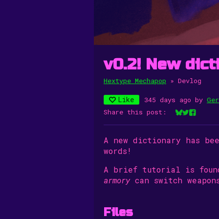
v0.2! New dict
Hextype Mechapop
»
Devlog
Like
345 days ago
by
Ger
Share this post:
Share on Bl
Share on 
Share o
A new dictionary has be
words!
A brief tutorial is fou
armory
can switch weapons
Files