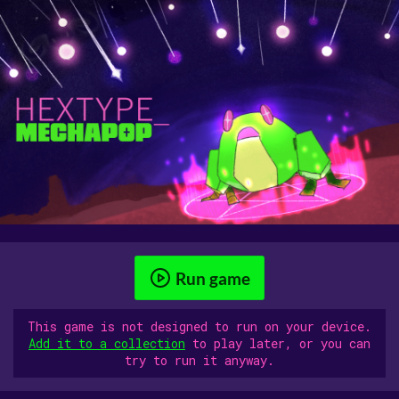
Run game
This game is not designed to run on your device.
Add it to a collection
to play later, or you can
try to run it anyway.