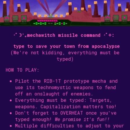
･ﾟ☽˚｡mechawitch missile command ･ﾟ✧:
type to save your town from
apocalypse
(We're not kidding, everything must be
typed)
HOW TO PLAY:
Pilot the RIB-1T prototype mecha and
use its technomystic weapons to fend
off an onslaught of enemies.
Everything must be typed: Targets,
weapons. Capitalization matters too!
Don't forget to OVERHEAT once you've
typed enough!
We promise it's fun!!
Multiple difficulties to adjust to your