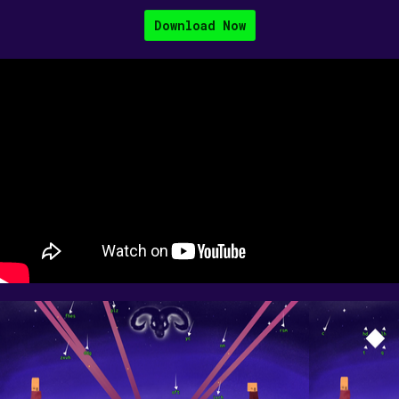
Download Now