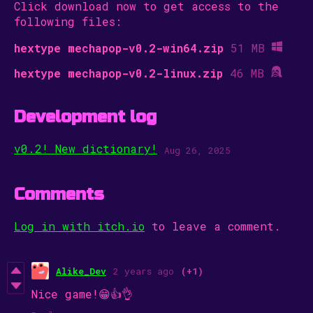
Click download now to get access to the
following files:
hextype mechapop-v0.2-win64.zip
51 MB
hextype mechapop-v0.2-linux.zip
46 MB
Development log
v0.2! New dictionary!
Aug 26, 2025
Comments
Log in with itch.io
to leave a comment.
Alike_Dev
2 years ago
(+1)
Nice game!😁👍👌