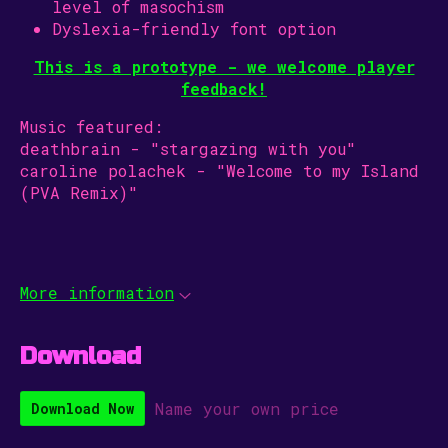
level of masochism
Dyslexia-friendly font option
This is a prototype - we welcome player
feedback!
Music featured:
deathbrain - "stargazing with you"
caroline polachek - "Welcome to my Island
(PVA Remix)"
More information
Download
Name your own price
Download Now